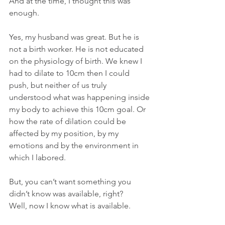
And at the time, I thought this was 
enough. 
Yes, my husband was great. But he is 
not a birth worker. He is not educated 
on the physiology of birth. We knew I 
had to dilate to 10cm then I could 
push, but neither of us truly 
understood what was happening inside 
my body to achieve this 10cm goal. Or 
how the rate of dilation could be 
affected by my position, by my 
emotions and by the environment in 
which I labored.
But, you can’t want something you 
didn’t know was available, right? 
Well, now I know what is available. 