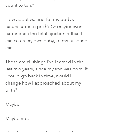
count to ten.” 
How about waiting for my body’s 
natural urge to push? Or maybe even 
experience the fetal ejection reflex. I 
can catch my own baby, or my husband 
can.  
These are all things I’ve learned in the 
last two years, since my son was born. If 
I could go back in time, would I 
change how I approached about my 
birth? 
Maybe. 
Maybe not. 