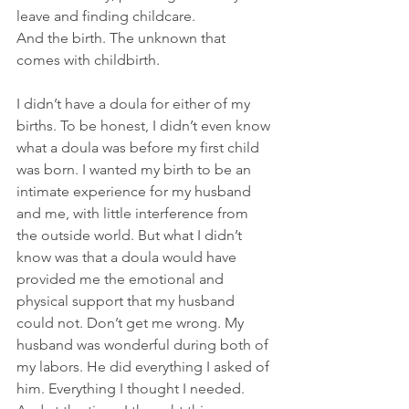
leave and finding childcare. 
And the birth. The unknown that 
comes with childbirth.
I didn’t have a doula for either of my 
births. To be honest, I didn’t even know 
what a doula was before my first child 
was born. I wanted my birth to be an 
intimate experience for my husband 
and me, with little interference from 
the outside world. But what I didn’t 
know was that a doula would have 
provided me the emotional and 
physical support that my husband 
could not. Don’t get me wrong. My 
husband was wonderful during both of 
my labors. He did everything I asked of 
him. Everything I thought I needed. 