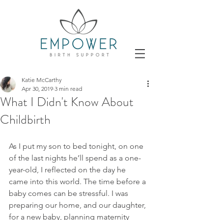
Katie McCarthy
Apr 30, 2019
3 min read
What I Didn't Know About
Childbirth
As I put my son to bed tonight, on one 
of the last nights he’ll spend as a one-
year-old, I reflected on the day he 
came into this world. The time before a 
baby comes can be stressful. I was 
preparing our home, and our daughter, 
for a new baby, planning maternity 