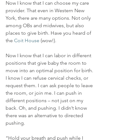
Now I know that I can choose my care 
provider. That even in Western New 
York, there are many options. Not only 
among OBs and midwives, but also 
places to give birth. Have you heard of 
the 
Coit House
 (wow!). 
Now I know that I can labor in different 
positions that give baby the room to 
move into an optimal position for birth. 
I know I can refuse cervical checks, or 
request them. I can ask people to leave 
the room, or join me. I can push in 
different positions – not just on my 
back. Oh, and pushing. I didn’t know 
there was an alternative to directed 
pushing.
“Hold your breath and push while I 