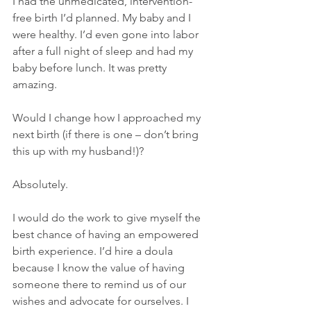
I had the unmedicated, intervention-
free birth I’d planned. My baby and I 
were healthy. I’d even gone into labor 
after a full night of sleep and had my 
baby before lunch. It was pretty 
amazing. 
Would I change how I approached my 
next birth (if there is one – don’t bring 
this up with my husband!)? 
Absolutely.
I would do the work to give myself the 
best chance of having an empowered 
birth experience. I’d hire a doula 
because I know the value of having 
someone there to remind us of our 
wishes and advocate for ourselves. I 