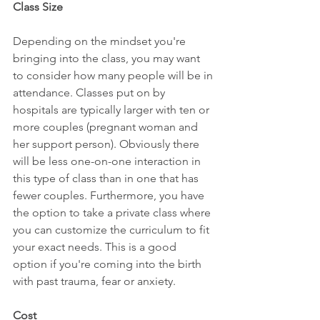
Class Size
Depending on the mindset you're 
bringing into the class, you may want 
to consider how many people will be in 
attendance. Classes put on by 
hospitals are typically larger with ten or 
more couples (pregnant woman and 
her support person). Obviously there 
will be less one-on-one interaction in 
this type of class than in one that has 
fewer couples. Furthermore, you have 
the option to take a private class where 
you can customize the curriculum to fit 
your exact needs. This is a good 
option if you're coming into the birth 
with past trauma, fear or anxiety.
Cost