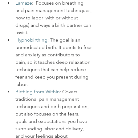
Lamaze
:  Focuses on breathing 
and pain management techniques, 
how to labor (with or without 
drugs) and ways a birth partner can 
assist.
Hypnobirthing
: The goal is an 
unmedicated birth. It points to fear 
and anxiety as contributors to 
pain, so it teaches deep relaxation 
techniques that can help reduce 
fear and keep you present during 
labor.
Birthing from Within
: Covers 
traditional pain management 
techniques and birth preparation, 
but also focuses on the fears, 
goals and expectations you have 
surrounding labor and delivery, 
and your feelings about 