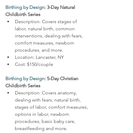
Birthing by Design
: 3-Day Natural 
Childbirth Series
Description: Covers stages of 
labor, natural birth, common 
interventions, dealing with fears, 
comfort measures, newborn 
procedures, and more.
Location: Lancaster, NY
Cost: $150/couple
Birthing by Design
: 5-Day Christian 
Childbirth Series
Description: Covers anatomy, 
dealing with fears, natural birth, 
stages of labor, comfort measures, 
options in labor, newborn 
procedures, basic baby care, 
breastfeeding and more.