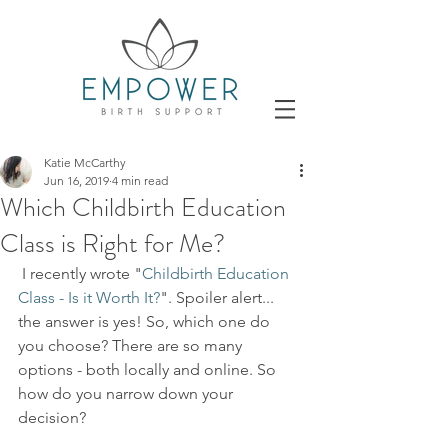
Katie McCarthy
Jun 16, 2019
4 min read
Which Childbirth Education
Class is Right for Me?
 I recently wrote "
Childbirth Education 
Class - Is it Worth It?
". Spoiler alert... 
the answer is yes! So, which one do 
you choose? There are so many 
options - both locally and online. So 
how do you narrow down your 
decision?