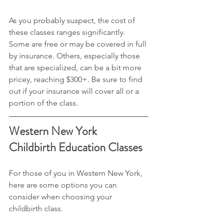
As you probably suspect, the cost of 
these classes ranges significantly. 
Some are free or may be covered in full 
by insurance. Others, especially those 
that are specialized, can be a bit more 
pricey, reaching $300+. Be sure to find 
out if your insurance will cover all or a 
portion of the class.
Western New York 
Childbirth Education Classes
For those of you in Western New York, 
here are some options you can 
consider when choosing your 
childbirth class.