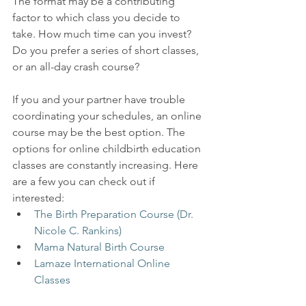
The format may be a contributing 
factor to which class you decide to 
take. How much time can you invest? 
Do you prefer a series of short classes, 
or an all-day crash course?
If you and your partner have trouble 
coordinating your schedules, an online 
course may be the best option. The 
options for online childbirth education 
classes are constantly increasing. Here 
are a few you can check out if 
interested:
The Birth Preparation Course (Dr. 
Nicole C. Rankins)
Mama Natural Birth Course
Lamaze International Online 
Classes