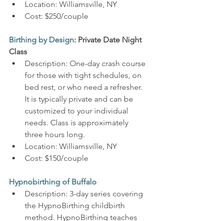
Location: Williamsville, NY
Cost: $250/couple
Birthing by Design
: Private Date Night 
Class
Description: One-day crash course 
for those with tight schedules, on 
bed rest, or who need a refresher. 
It is typically private and can be 
customized to your individual 
needs. Class is approximately 
three hours long.
Location: Williamsville, NY
Cost: $150/couple
Hypnobirthing of Buffalo
Description: 3-day series covering 
the HypnoBirthing childbirth 
method. HypnoBirthing teaches 