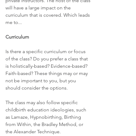
private instructors. The host of the class 
will have a large impact on the 
curriculum that is covered. Which leads 
me to...
Curriculum
Is there a specific curriculum or focus 
of the class? Do you prefer a class that 
is holistically-based? Evidence-based? 
Faith-based? These things may or may 
not be important to you, but you 
should consider the options.
The class may also follow specific 
childbirth education ideologies, such 
as Lamaze, Hypnobirthing, Birthing 
from Within, the Bradley Method, or 
the Alexander Technique.