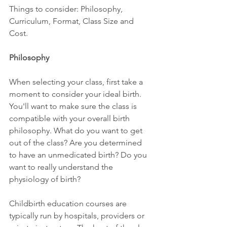
Things to consider: Philosophy, 
Curriculum, Format, Class Size and 
Cost. 
Philosophy
When selecting your class, first take a 
moment to consider your ideal birth. 
You'll want to make sure the class is 
compatible with your overall birth 
philosophy. What do you want to get 
out of the class? Are you determined 
to have an unmedicated birth? Do you 
want to really understand the 
physiology of birth?  
Childbirth education courses are 
typically run by hospitals, providers or 