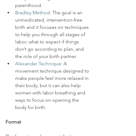
parenthood.
Bradley Method
: The goal is an 
unmedicated, intervention-free 
birth and it focuses on techniques 
to help you through all stages of 
labor, what to expect if things 
don’t go according to plan, and 
the role of your birth partner
Alexander Technique
: A 
movement technique designed to 
make people feel more relaxed in 
their body, but it can also help 
women with labor breathing and 
ways to focus on opening the 
body for birth.
Format