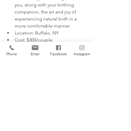
you, along with your birthing 
companion, the art and joy of 
experiencing natural birth in a 
more comfortable manner. 
Location: Buffalo, NY
Cost: $300/couple
Birthing & Babies
Phone
Email
Facebook
Instagram
Description:  Full-day intensive 
childbirth education and newborn 
care class. Incorporating aspects 
of curriculum from Bradley, 
Hypnobirthing, Hypnobabies, and 
Birthing from Within, this class is 
comprehensive, engaging, and 
perfect for any type of birth plan.
Location: Buffalo, NY
Cost: $250/couple